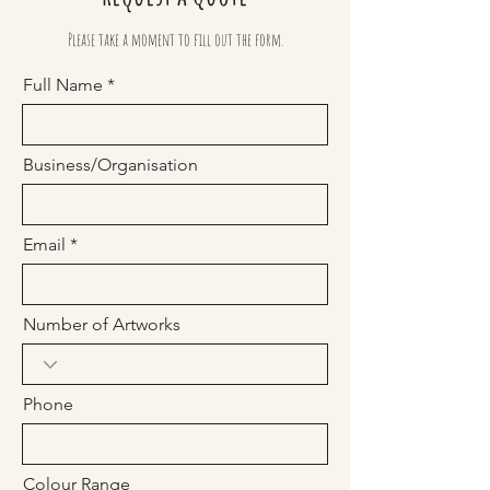
Please take a moment to fill out the form.
Full Name
Business/Organisation
Email
Number of Artworks
Phone
Colour Range