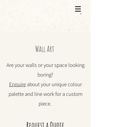
Wall Art
Are your walls or your space looking
boring?
Enquire
about your unique colour
palette and line work for a custom
piece.
Request a Quote