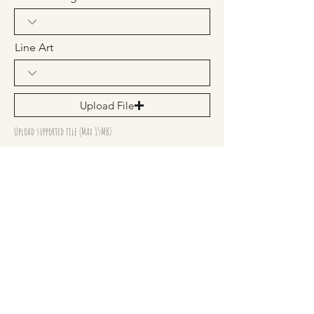
Line Art
Upload File
Upload supported file (Max 15MB)
Frame Size
Send any more details you need us
to know.
Submit