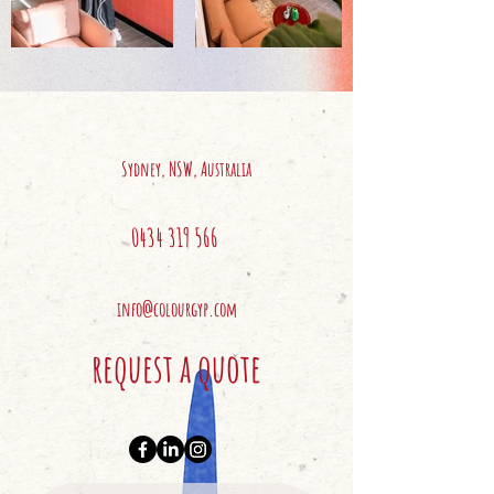
Sydney, NSW, Australia
0434 319 566
info@colourgyp.com
request a quote