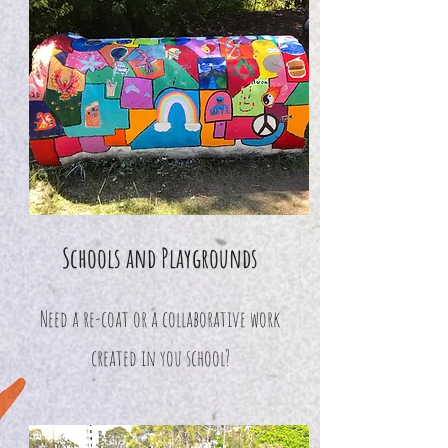
Schools and Playgrounds
Need a re-coat or a collaborative work
created in you school?