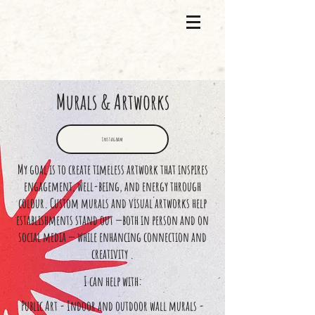
Murals & Artworks
Instagram
My goal is to create timeless artwork that inspires
engagement, well-being, and energy through
colour. Custom murals and visual artworks help
establishments stand out —both in person and on
social media — while enhancing connection and
creativity .
I can help with:
Public Art - Indoor and outdoor wall murals -