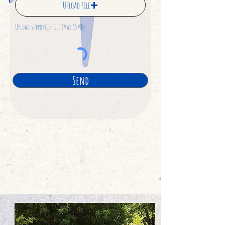
Upload file
Upload supported file (Max 15MB)
Send