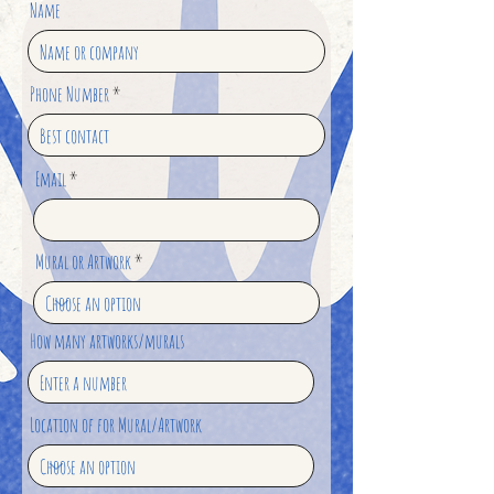
Name
Phone Number
Email
Mural or Artwork
How many artworks/murals
Location of for Mural/Artwork