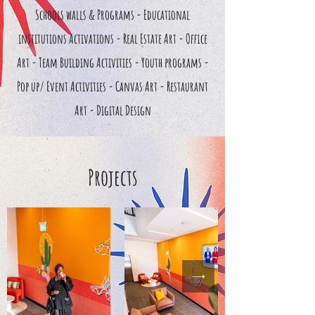
Schools walls & Programs - Educational
institutions Activations - Real Estate Art - Office
Art - Team Building Activities - Youth programs -
Pop up/ Event Activities - Canvas Art - Restaurant
Art - Digital Design
Projects