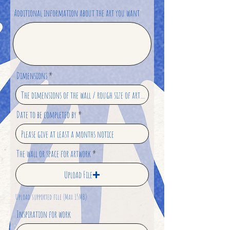
Additional information about the art you want
Dimensions
Date to be completed by
The wall or space for artwork
Upload File
Upload supported file (Max 15MB)
Inspiration for work