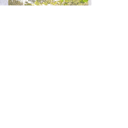
Residential Murals
Want a feature wall that will liven up your
space? I can create an aesthetic space where
you can entertain your guests.