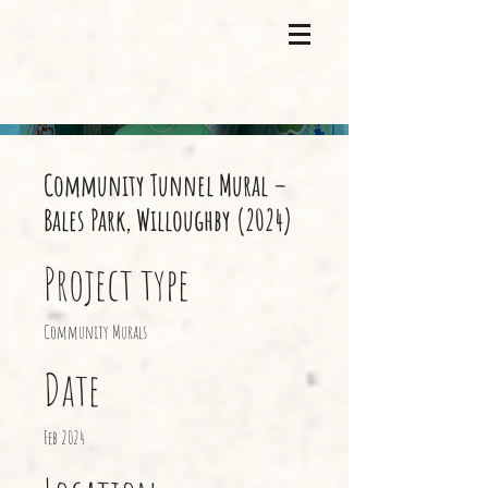
Community Tunnel Mural –
Bales Park, Willoughby (2024)
Project type
Community Murals
Date
Feb 2024