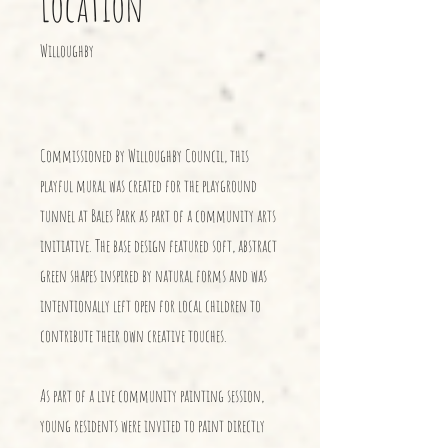
Location
Willoughby
Commissioned by Willoughby Council, this
playful mural was created for the playground
tunnel at Bales Park as part of a community arts
initiative. The base design featured soft, abstract
green shapes inspired by natural forms and was
intentionally left open for local children to
contribute their own creative touches.
As part of a live community painting session,
young residents were invited to paint directly