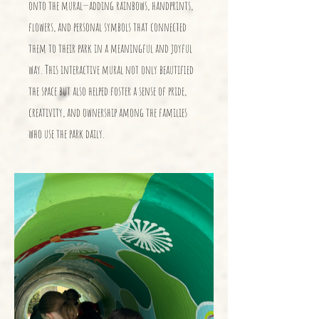
onto the mural—adding rainbows, handprints,
flowers, and personal symbols that connected
them to their park in a meaningful and joyful
way. This interactive mural not only beautified
the space but also helped foster a sense of pride,
creativity, and ownership among the families
who use the park daily.